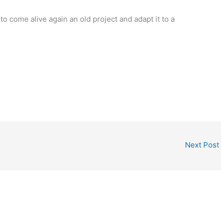
come alive again an old project and adapt it to a
Next Post