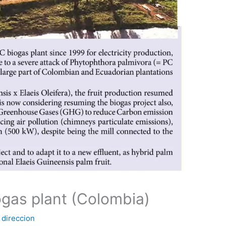
gas plant (Colombia)
y
direccion