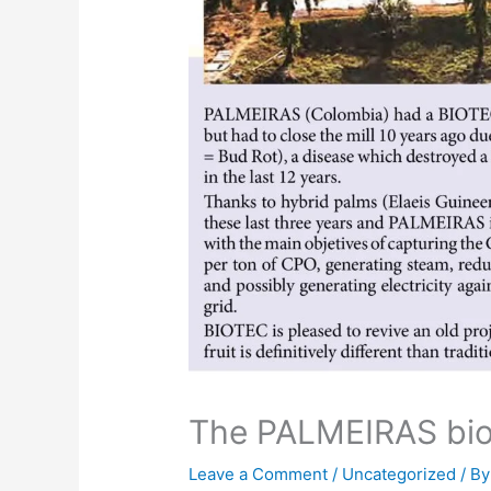
The PALMEIRAS bio
Leave a Comment
/
Uncategorized
/ B