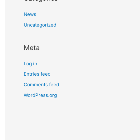
News
Uncategorized
Meta
Log in
Entries feed
Comments feed
WordPress.org