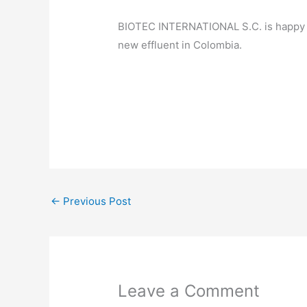
BIOTEC INTERNATIONAL S.C. is happy to 
new effluent in Colombia.
←
Previous Post
Leave a Comment