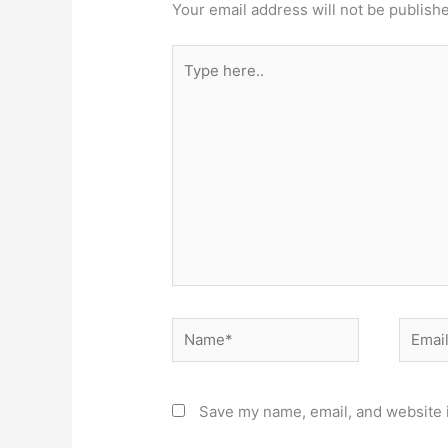
Your email address will not be publish
Type
here..
Name*
Email*
Save my name, email, and website i