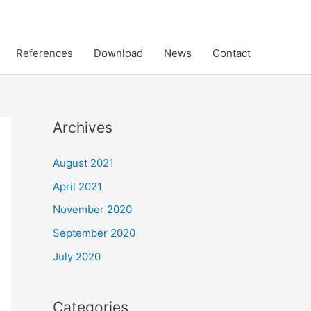
References
Download
News
Contact
Archives
August 2021
April 2021
November 2020
September 2020
July 2020
Categories