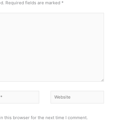
ed.
Required fields are marked
*
Website
n this browser for the next time I comment.