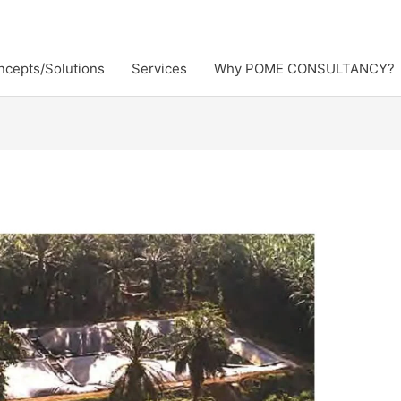
ncepts/Solutions
Services
Why POME CONSULTANCY?