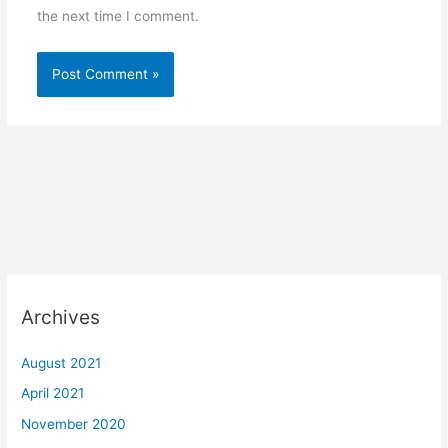
the next time I comment.
Archives
August 2021
April 2021
November 2020