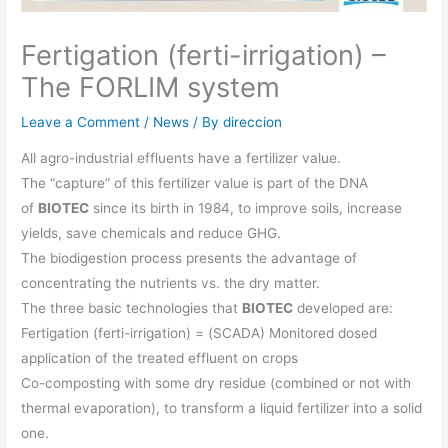
Fertigation (ferti-irrigation) –
The FORLIM system
Leave a Comment
/
News
/ By
direccion
All agro-industrial effluents have a fertilizer value.
The “capture” of this fertilizer value is part of the DNA
of
BIOTEC
since its birth in 1984, to improve soils, increase
yields, save chemicals and reduce GHG.
The biodigestion process presents the advantage of
concentrating the nutrients vs. the dry matter.
The three basic technologies that
BIOTEC
developed are:
Fertigation (ferti-irrigation) = (SCADA) Monitored dosed
application of the treated effluent on crops
Co-composting with some dry residue (combined or not with
thermal evaporation), to transform a liquid fertilizer into a solid
one.