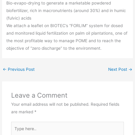
Bio-evapo-drying to generate a marketable powdered
biofertilizer, rich in macronutrients (around 30%) and in humic
(fulvic) acids
We attach a leaflet on BIOTEC’s “FORLIM” system for dosed
and monitored liquid fertilization on palm oil plantations, one of
the most profitable way to manage POME and to reach the
objective of “zero discharge” to the environment.
←
Previous Post
Next Post
→
Leave a Comment
Your email address will not be published.
Required fields
are marked
*
Type
here..