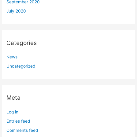
September 2020
July 2020
Categories
News
Uncategorized
Meta
Log in
Entries feed
Comments feed