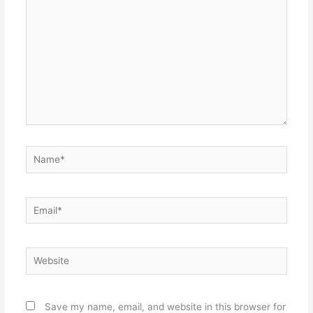
Name*
Email*
Website
Save my name, email, and website in this browser for